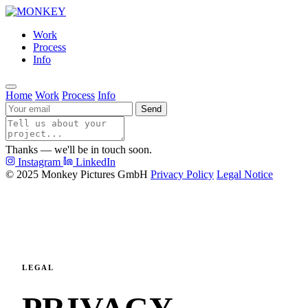
Work
Process
Info
Home
Work
Process
Info
Send
Thanks — we'll be in touch soon.
Instagram
LinkedIn
© 2025 Monkey Pictures GmbH
Privacy Policy
Legal Notice
LEGAL