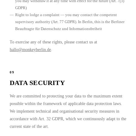
you may withdraw it at any time with effect for the future (Art. 7(3)
GDPR)
Right to lodge a complaint
— you may contact the competent
supervisory authority (Art. 77 GDPR). In Berlin, this is the Berliner
Beauftragte für Datenschutz und Informationsfreiheit
To exercise any of these rights, please contact us at
hallo@monkeyberlin.de
.
09
DATA SECURITY
We are committed to protecting your data to the maximum extent
possible within the framework of applicable data protection laws.
We implement technical and organisational security measures in
accordance with Art. 32 GDPR, which we continuously adapt to the
current state of the art.