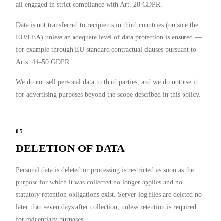
all engaged in strict compliance with Art. 28 GDPR.
Data is not transferred to recipients in third countries (outside the
EU/EEA) unless an adequate level of data protection is ensured —
for example through EU standard contractual clauses pursuant to
Arts. 44–50 GDPR.
We do not sell personal data to third parties, and we do not use it
for advertising purposes beyond the scope described in this policy.
05
DELETION OF DATA
Personal data is deleted or processing is restricted as soon as the
purpose for which it was collected no longer applies and no
statutory retention obligations exist. Server log files are deleted no
later than seven days after collection, unless retention is required
for evidentiary purposes.