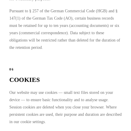
Pursuant to § 257 of the German Commercial Code (HGB) and §
147(1) of the German Tax Code (AO), certain business records
must be retained for up to ten years (accounting documents) or six
years (commercial correspondence). Data subject to these
obligations will be restricted rather than deleted for the duration of
the retention period.
06
COOKIES
Our website may use cookies — small text files stored on your
device — to ensure basic functionality and to analyse usage.
Session cookies are deleted when you close your browser. Where
persistent cookies are used, their purpose and duration are described
in our cookie settings.