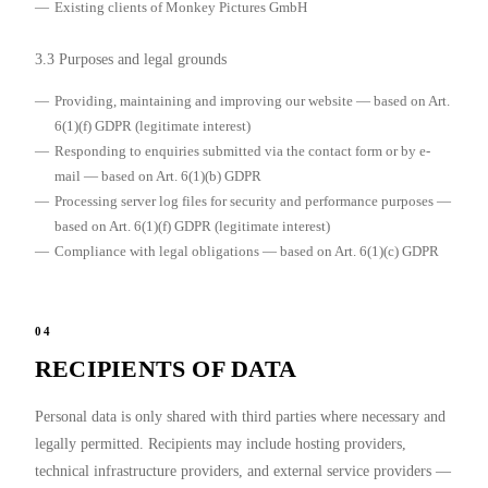
Existing clients of Monkey Pictures GmbH
3.3 Purposes and legal grounds
Providing, maintaining and improving our website — based on Art.
6(1)(f) GDPR (legitimate interest)
Responding to enquiries submitted via the contact form or by e-
mail — based on Art. 6(1)(b) GDPR
Processing server log files for security and performance purposes —
based on Art. 6(1)(f) GDPR (legitimate interest)
Compliance with legal obligations — based on Art. 6(1)(c) GDPR
04
RECIPIENTS OF DATA
Personal data is only shared with third parties where necessary and
legally permitted. Recipients may include hosting providers,
technical infrastructure providers, and external service providers —