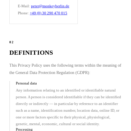
E-Mail:
peter@monkeyberlin.de
Phone:
+49 (0) 30 290 470 015
02
DEFINITIONS
This Privacy Policy uses the following terms within the meaning of
the General Data Protection Regulation (GDPR):
Personal data
Any information relating to an identified or identifiable natural
person. A person is considered identifiable if they can be identified
directly or indirectly — in particular by reference to an identifier
such as a name, identification number, location data, online ID, or
one or more factors specific to their physical, physiological,
genetic, mental, economic, cultural or social identity.
Processing