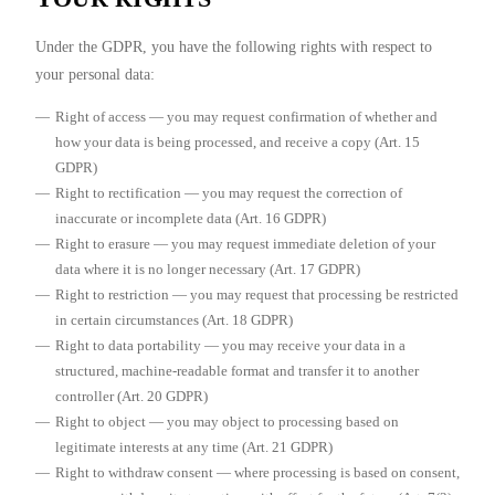
Under the GDPR, you have the following rights with respect to
your personal data:
Right of access
— you may request confirmation of whether and
how your data is being processed, and receive a copy (Art. 15
GDPR)
Right to rectification
— you may request the correction of
inaccurate or incomplete data (Art. 16 GDPR)
Right to erasure
— you may request immediate deletion of your
data where it is no longer necessary (Art. 17 GDPR)
Right to restriction
— you may request that processing be restricted
in certain circumstances (Art. 18 GDPR)
Right to data portability
— you may receive your data in a
structured, machine-readable format and transfer it to another
controller (Art. 20 GDPR)
Right to object
— you may object to processing based on
legitimate interests at any time (Art. 21 GDPR)
Right to withdraw consent
— where processing is based on consent,