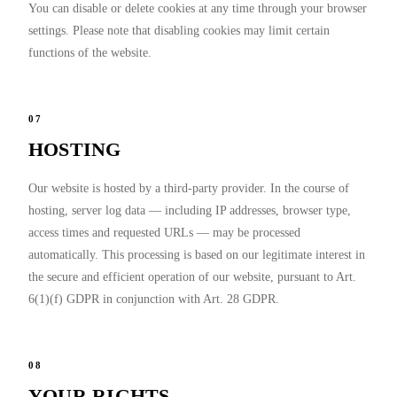
You can disable or delete cookies at any time through your browser
settings. Please note that disabling cookies may limit certain
functions of the website.
07
HOSTING
Our website is hosted by a third-party provider. In the course of
hosting, server log data — including IP addresses, browser type,
access times and requested URLs — may be processed
automatically. This processing is based on our legitimate interest in
the secure and efficient operation of our website, pursuant to Art.
6(1)(f) GDPR in conjunction with Art. 28 GDPR.
08
YOUR RIGHTS