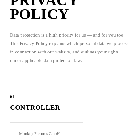
PRIVACY
POLICY
Data protection is a high priority for us — and for you too.
This Privacy Policy explains which personal data we process
in connection with our website, and outlines your rights
under applicable data protection law.
01
CONTROLLER
Monkey Pictures GmbH