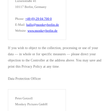
Luisenstraße 41
10117 Berlin, Germany
Phone:
+49 (0) 29 04 700 0
E-Mail:
hallo@monkeyberlin.de
Website:
www.monkeyberlin.de
If you wish to object to the collection, processing or use of your
data — in whole or for specific measures — please direct your
objection to the Controller at the address above. You may save and
print this Privacy Policy at any time.
Data Protection Officer
Peter Gotzoll
Monkey Pictures GmbH