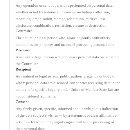
Any operation or set of operations performed on personal data,
whether or not by automated means — including collection,
recording, organisation, storage, adaptation, retrieval, use,
disclosure, combination, restriction, erasure or destruction.
Controller
The natural or legal person who, alone or jointly with others,
determines the purposes and means of processing personal data.
Processor
A natural or legal person who processes personal data on behalf of
the Controller.
Recipient
Any natural or legal person, public authority, agency or body to
whom personal data are disclosed. Authorities receiving data in the
context of a specific inquiry under Union or Member State law are
not considered recipients.
Consent
Any freely given, specific, informed and unambiguous indication
of the data subject's wishes — by a statement or clear affirmative
action — by which they signify agreement to the processing of
their personal data.