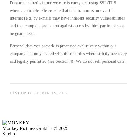
Data transmitted via our website is encrypted using SSL/TLS
where applicable. Please note that data transmission over the
internet (e.g. by e-mail) may have inherent security vulnerabilities
and that complete protection against access by third parties cannot
be guaranteed.
Personal data you provide is processed exclusively within our
company and only shared with third parties where strictly necessary
and legally permitted (see Section 4). We do not sell personal data.
LAST UPDATED: BERLIN, 2025
Monkey Pictures GmbH · © 2025
Studio