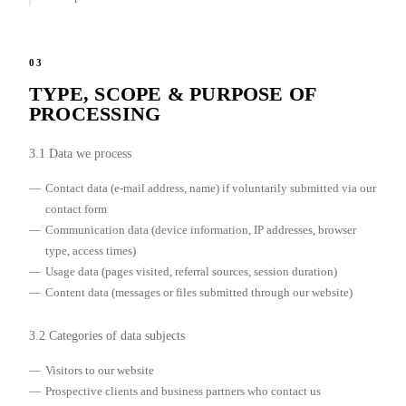
03
TYPE, SCOPE & PURPOSE OF
PROCESSING
3.1 Data we process
Contact data (e-mail address, name) if voluntarily submitted via our
contact form
Communication data (device information, IP addresses, browser
type, access times)
Usage data (pages visited, referral sources, session duration)
Content data (messages or files submitted through our website)
3.2 Categories of data subjects
Visitors to our website
Prospective clients and business partners who contact us